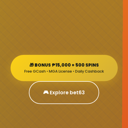
🎁 BONUS ₱15,000 + 500 SPINS
Free GCash • MGA License • Daily Cashback
🎮 Explore bet63