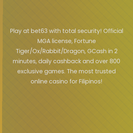
Play at bet63 with total security! Official
MGA license, Fortune
Tiger/Ox/Rabbit/Dragon, GCash in 2
minutes, daily cashback and over 800
exclusive games. The most trusted
online casino for Filipinos!