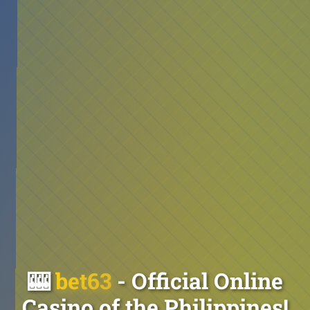
🎰
bet63
- Official Online
Casino of the Philippines!