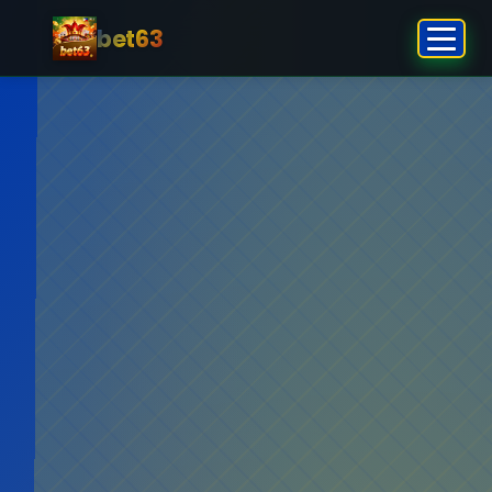
bet63