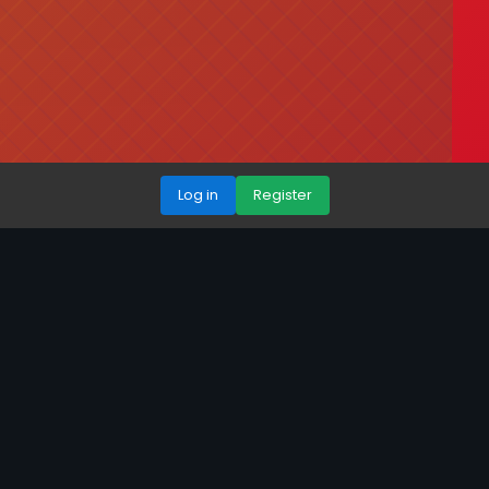
Log in
Register
bet63 | Exploring the World