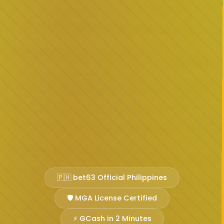
🇵🇭 bet63 Official Philippines
🛡️ MGA License Certified
⚡ GCash in 2 Minutes