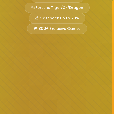
🐅 Fortune Tiger/Ox/Dragon
💰 Cashback up to 20%
🎮 800+ Exclusive Games