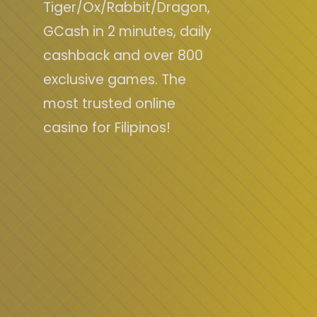
Tiger/Ox/Rabbit/Dragon,
GCash in 2 minutes, daily
cashback and over 800
exclusive games. The
most trusted online
casino for Filipinos!