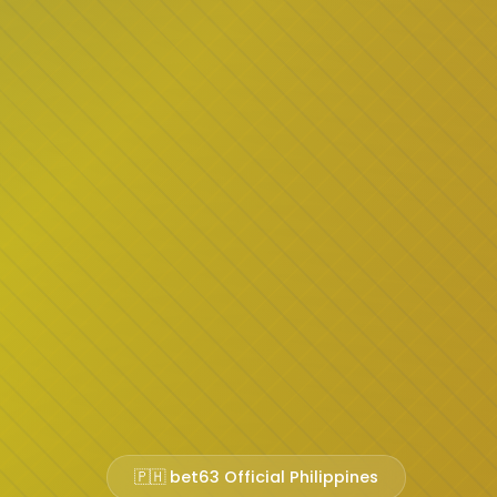
🇵🇭 bet63 Official Philippines