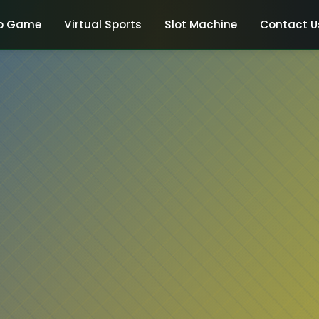
op Game
Virtual Sports
Slot Machine
Contact U