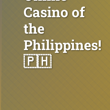
Casino of
the
Philippines!
🇵🇭