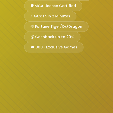
🛡️ MGA License Certified
⚡ GCash in 2 Minutes
🐅 Fortune Tiger/Ox/Dragon
💰 Cashback up to 20%
🎮 800+ Exclusive Games