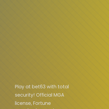
Play at bet63 with total
security! Official MGA
license, Fortune