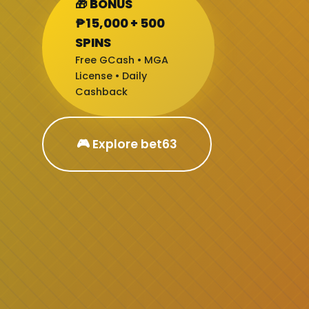
🎁 BONUS
₱15,000 + 500
SPINS
Free GCash • MGA
License • Daily
Cashback
🎮 Explore bet63