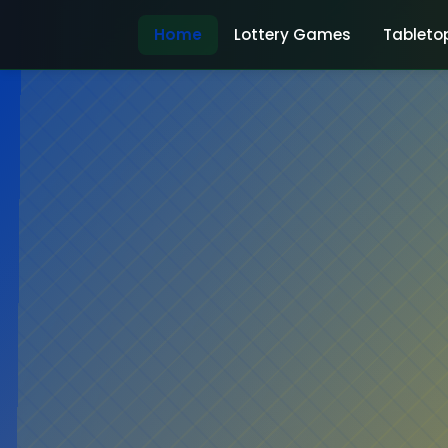
Home
Lottery Games
Tablet