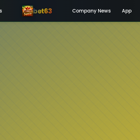
bet63
s
Company News
App