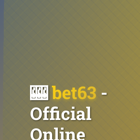
🎰
bet63
-
Official
Online