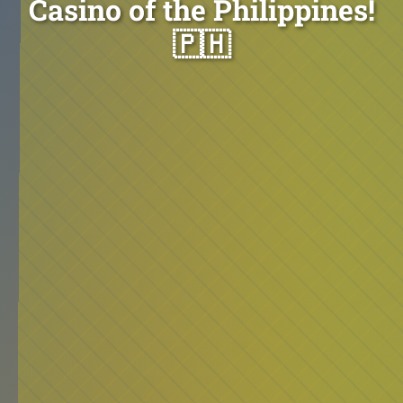
Casino of the Philippines!
🇵🇭