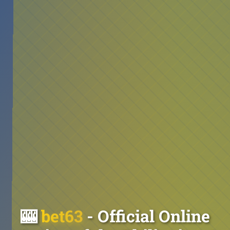
🎰
bet63
- Official Online