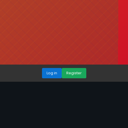
Log in
Register