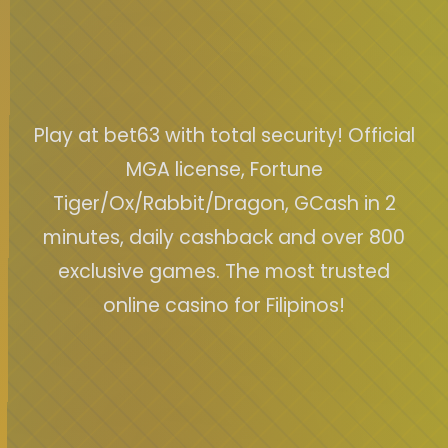
Play at bet63 with total security! Official
MGA license, Fortune
Tiger/Ox/Rabbit/Dragon, GCash in 2
minutes, daily cashback and over 800
exclusive games. The most trusted
online casino for Filipinos!