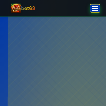
bet63