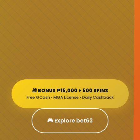
🎁 BONUS ₱15,000 + 500 SPINS
Free GCash • MGA License • Daily Cashback
🎮 Explore bet63