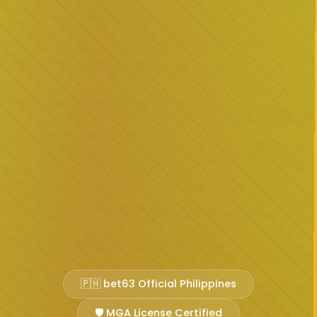
🇵🇭 bet63 Official Philippines
🛡️ MGA License Certified