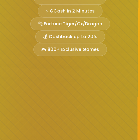
⚡ GCash in 2 Minutes
🐅 Fortune Tiger/Ox/Dragon
💰 Cashback up to 20%
🎮 800+ Exclusive Games