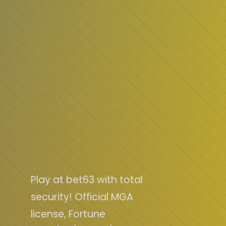
Play at bet63 with total
security! Official MGA
license, Fortune