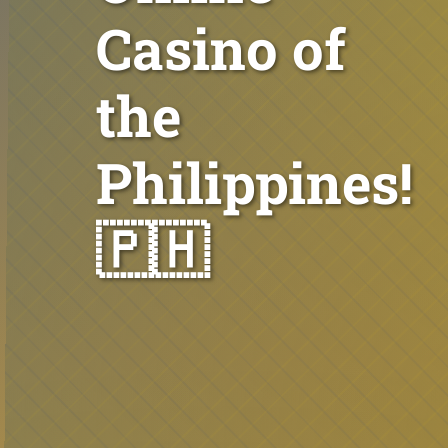
Casino of
the
Philippines!
🇵🇭