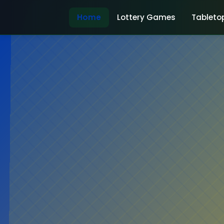
Home
Lottery Games
Tablet