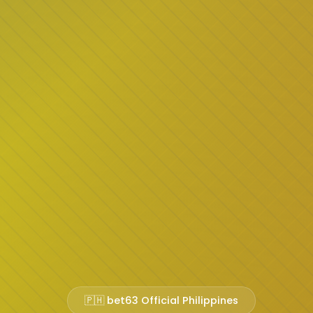
🇵🇭 bet63 Official Philippines