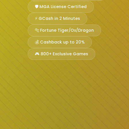
🛡️ MGA License Certified
⚡ GCash in 2 Minutes
🐅 Fortune Tiger/Ox/Dragon
💰 Cashback up to 20%
🎮 800+ Exclusive Games