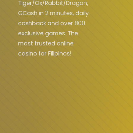
Tiger/Ox/Rabbit/Dragon,
GCash in 2 minutes, daily
cashback and over 800
exclusive games. The
most trusted online
casino for Filipinos!