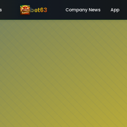
bet63
s
Company News
App