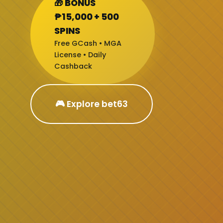
🎁 BONUS
₱15,000 + 500
SPINS
Free GCash • MGA
License • Daily
Cashback
🎮 Explore bet63