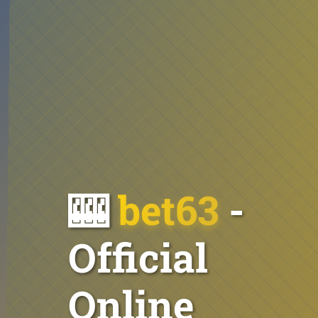
🎰
bet63
-
Official
Online