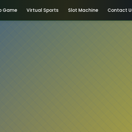
op Game
Virtual Sports
Slot Machine
Contact U