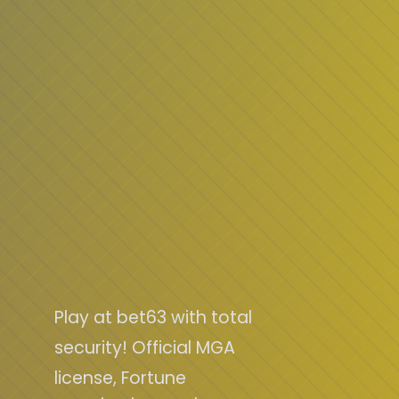
Play at bet63 with total
security! Official MGA
license, Fortune