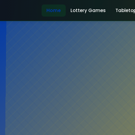
Home
Lottery Games
Tablet