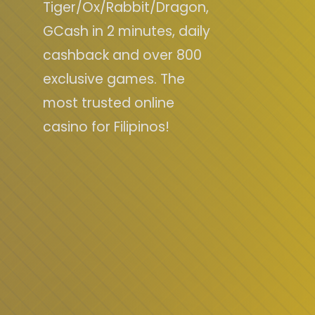
Tiger/Ox/Rabbit/Dragon,
GCash in 2 minutes, daily
cashback and over 800
exclusive games. The
most trusted online
casino for Filipinos!