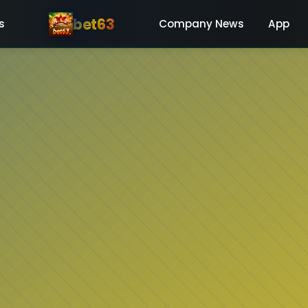
bet63
s
Company News
App