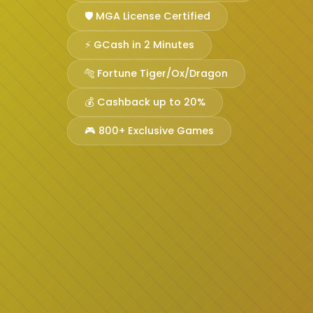
🛡️ MGA License Certified
⚡ GCash in 2 Minutes
🐅 Fortune Tiger/Ox/Dragon
💰 Cashback up to 20%
🎮 800+ Exclusive Games