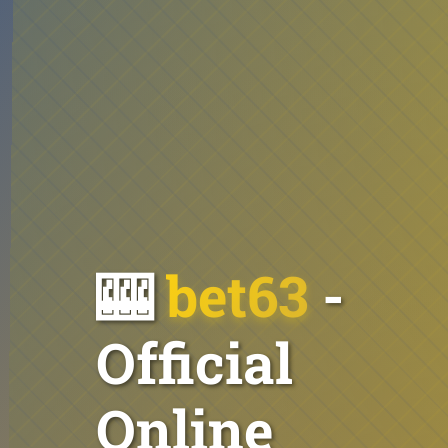
🎰
bet63
-
Official
Online