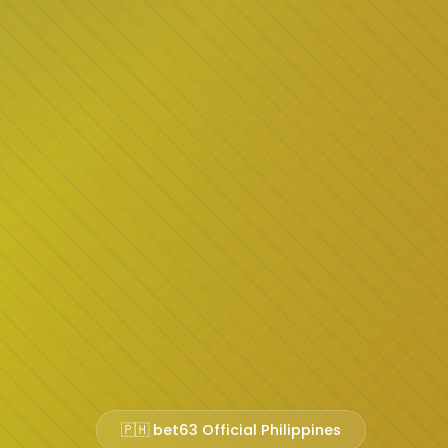
🇵🇭 bet63 Official Philippines