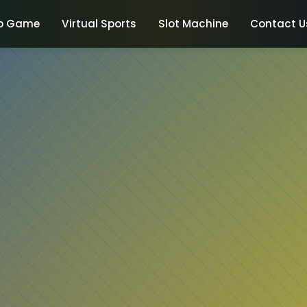
op Game
Virtual Sports
Slot Machine
Contact U