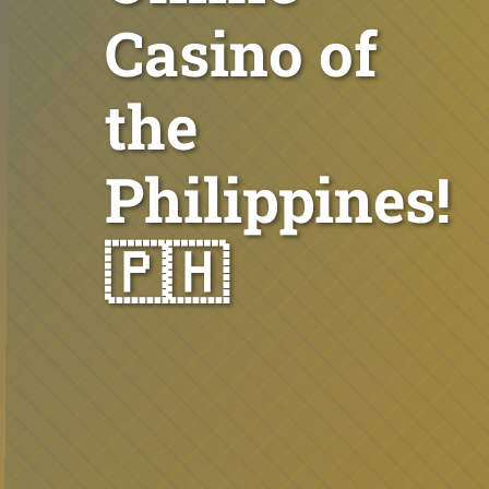
Casino of
the
Philippines!
🇵🇭