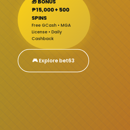
🎁 BONUS
₱15,000 + 500
SPINS
Free GCash • MGA
License • Daily
Cashback
🎮 Explore bet63