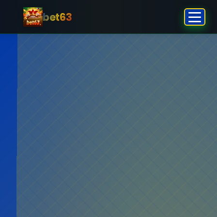
bet63