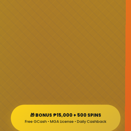
🎁 BONUS ₱15,000 + 500 SPINS
Free GCash • MGA License • Daily Cashback