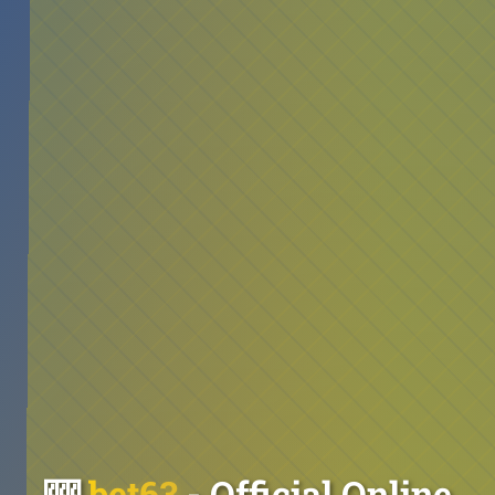
🎰
bet63
- Official Online