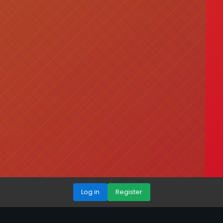
Log in
Register