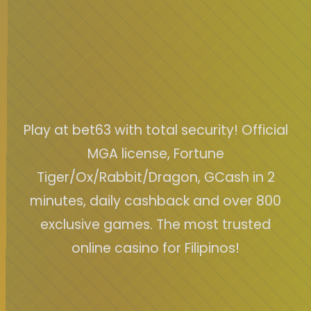
Play at bet63 with total security! Official
MGA license, Fortune
Tiger/Ox/Rabbit/Dragon, GCash in 2
minutes, daily cashback and over 800
exclusive games. The most trusted
online casino for Filipinos!