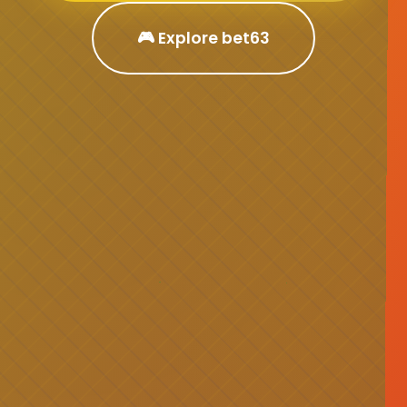
🎮 Explore bet63