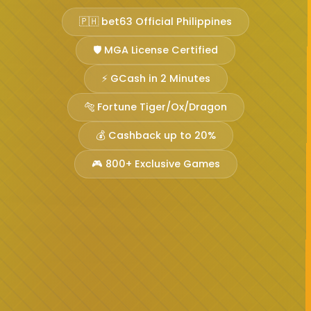
🇵🇭 bet63 Official Philippines
🛡️ MGA License Certified
⚡ GCash in 2 Minutes
🐅 Fortune Tiger/Ox/Dragon
💰 Cashback up to 20%
🎮 800+ Exclusive Games