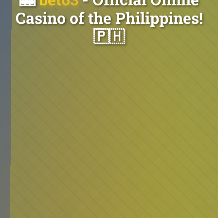
Casino of the Philippines!
🇵🇭