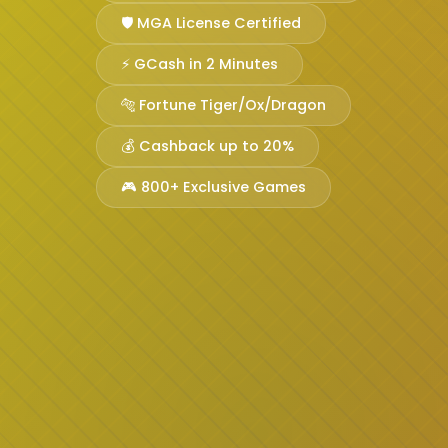
🛡️ MGA License Certified
⚡ GCash in 2 Minutes
🐅 Fortune Tiger/Ox/Dragon
💰 Cashback up to 20%
🎮 800+ Exclusive Games