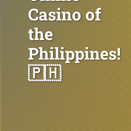
Casino of
the
Philippines!
🇵🇭