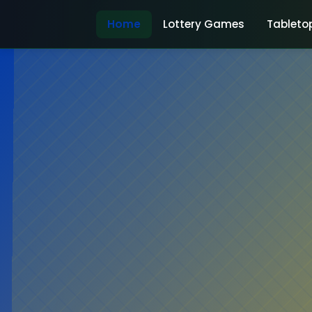
Home
Lottery Games
Tablet