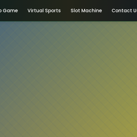
op Game
Virtual Sports
Slot Machine
Contact U