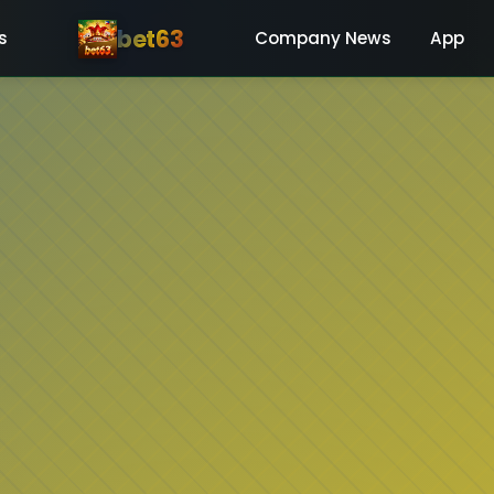
bet63
s
Company News
App