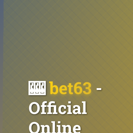
🎰
bet63
-
Official
Online