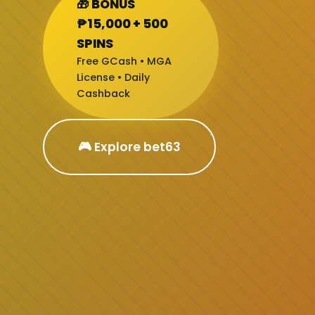
🎁 BONUS
₱15,000 + 500
SPINS
Free GCash • MGA
License • Daily
Cashback
🎮 Explore bet63