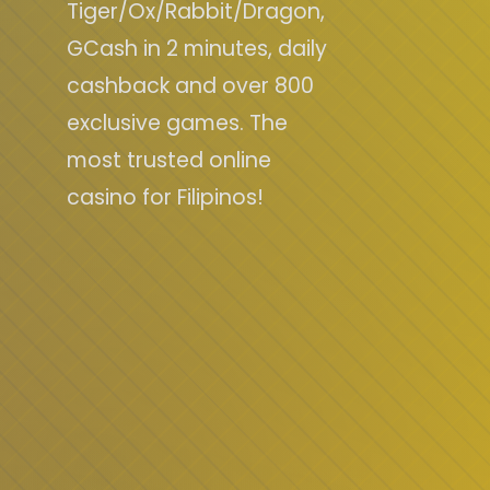
Tiger/Ox/Rabbit/Dragon,
GCash in 2 minutes, daily
cashback and over 800
exclusive games. The
most trusted online
casino for Filipinos!