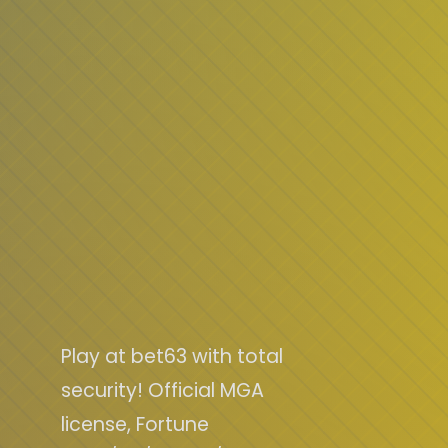
Play at bet63 with total
security! Official MGA
license, Fortune