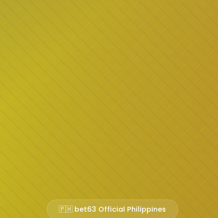
🇵🇭 bet63 Official Philippines